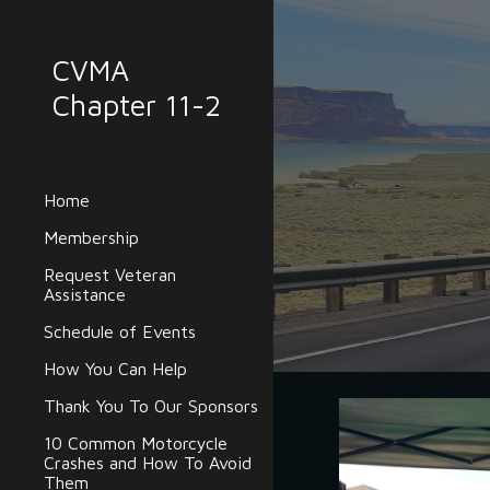
Sk
CVMA
Chapter 11-2
Home
Membership
Request Veteran
Assistance
Schedule of Events
How You Can Help
Thank You To Our Sponsors
10 Common Motorcycle
Crashes and How To Avoid
Them