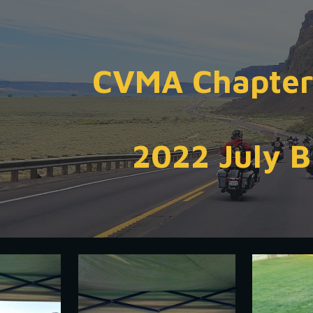
ip to main content
Skip to navigat
CVMA Chapter
2022 July 