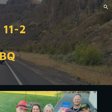
ion
 11-2
BBQ