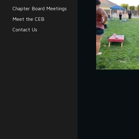
Chapter Board Meetings
Meet the CEB
Contact Us