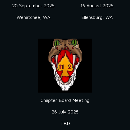
20 September
2025
16 August 2025
Wenatchee, WA
Ellensburg, WA
Chapter Board Meeting
2
6 July
2025
TBD