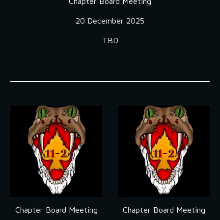
Chapter Board Meeting
2
0
December
202
5
TBD
Chapter Board Meeting
Chapter Board Meeting