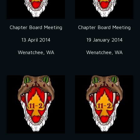
Chapter Board Meeting
Chapter Board Meeting
13 April 2014
19 January 2014
Wenatchee, WA
Wenatchee, WA