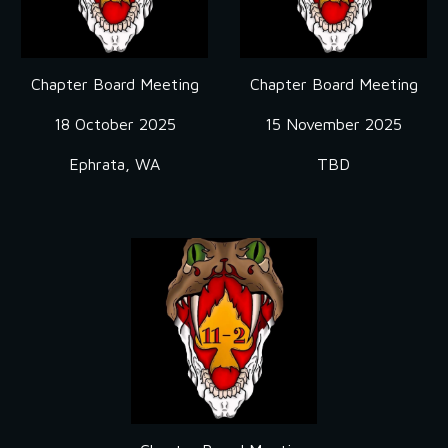
Chapter Board Meeting
Chapter Board Meeting
18 October
2025
1
5 November
2025
Ephrata, WA
TBD