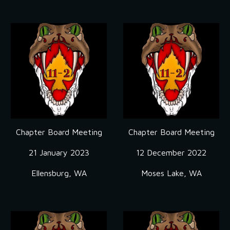
Chapter Board Meeting
Chapter Board Meeting
21 January 2023
12 December 2022
Ellensburg, WA
Moses Lake, WA