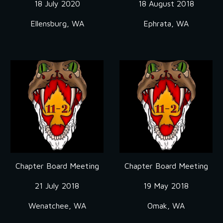
18 July 2020
18 August 2018
Ellensburg, WA
Ephrata, WA
Chapter Board Meeting
Chapter Board Meeting
21 July 2018
19 May 2018
Wenatchee, WA
Omak, WA