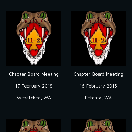
Chapter Board Meeting
Chapter Board Meeting
17 February 2018
16 February 2015
Wenatchee, WA
Ephrata, WA