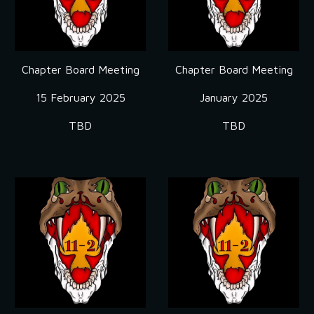
Chapter Board Meeting
Chapter Board Meeting
15 February 2025
January 2025
TBD
TBD