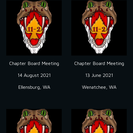
Chapter Board Meeting
Chapter Board Meeting
14 August 2021
13 June 2021
Ellensburg, WA
Wenatchee, WA