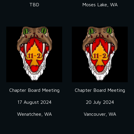
TBD
Moses Lake, WA
Chapter Board Meeting
Chapter Board Meeting
17 August
2024
20 July
2024
Wenatchee
, WA
Vancouver, WA