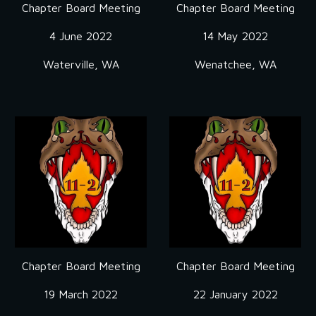
Chapter Board Meeting
Chapter Board Meeting
4 June 2022
14 May 2022
Waterville, WA
Wenatchee, WA
Chapter Board Meeting
Chapter Board Meeting
19 March 2022
22 January 2022