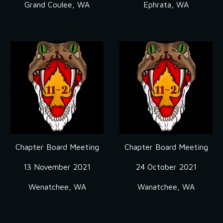
Grand Coulee, WA
Ephrata, WA
Chapter Board Meeting
Chapter Board Meeting
13 November 2021
24 October 2021
Wenatchee, WA
Wanatchee, WA