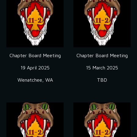
Chapter Board Meeting
Chapter Board Meeting
19 April
2025
15 March 2025
Wenatchee, WA
TBD