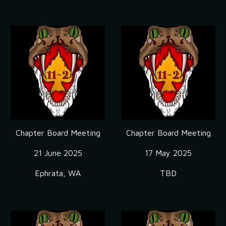
Chapter Board Meeting
Chapter Board Meeting
21 June
2025
17 May
2025
Ephrata, WA
TBD