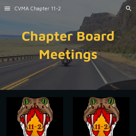
CVMA Chapter 11-2
Skip to main content
Skip to navigation
Chapter Board
Meetings