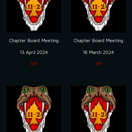
Chapter Board Meeting
Chapter Board Meeting
13 April 2024
16 March 2024
???
???