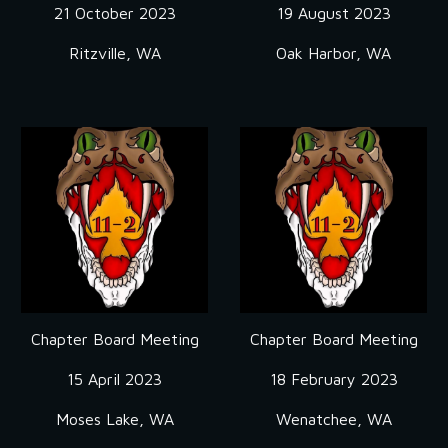
21 October 2023
19 August 2023
Ritzville, WA
Oak Harbor, WA
Chapter Board Meeting
Chapter Board Meeting
15 April 2023
18 February 2023
Moses Lake, WA
Wenatchee, WA