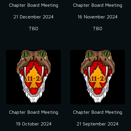
Chapter Board Meeting
Chapter Board Meeting
21 December 2024
16
November
2024
TBD
TBD
Chapter Board Meeting
Chapter Board Meeting
19
October
2024
21
September
2024