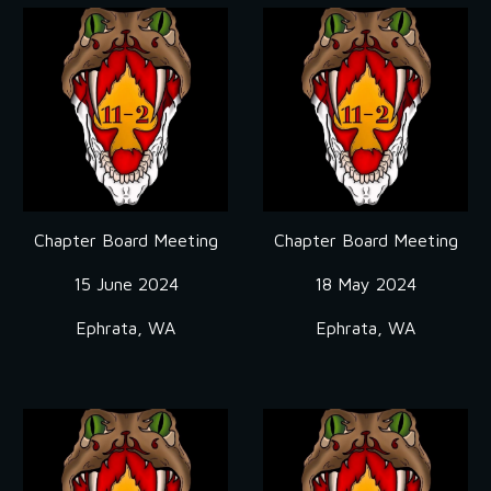
Chapter Board Meeting
Chapter Board Meeting
15 June
2024
18 May 2024
Ephrata, WA
Ephrata, WA