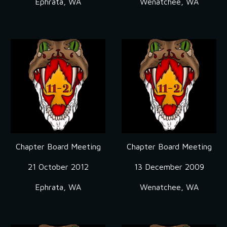
Ephrata, WA
Wenatchee, WA
Chapter Board Meeting
Chapter Board Meeting
21 October 2012
13 December 2009
Ephrata, WA
Wenatchee, WA