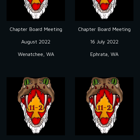
Chapter Board Meeting
Chapter Board Meeting
August 2022
16 July 2022
Wenatchee, WA
Ephrata, WA