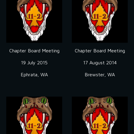
Chapter Board Meeting
Chapter Board Meeting
19 July 2015
17 August 2014
Ephrata, WA
Brewster, WA