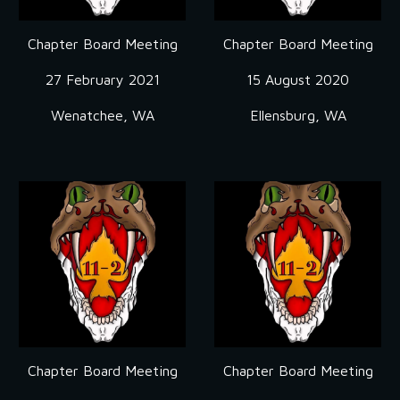
Chapter Board Meeting
Chapter Board Meeting
27 February 2021
15 August 2020
Wenatchee, WA
Ellensburg, WA
Chapter Board Meeting
Chapter Board Meeting