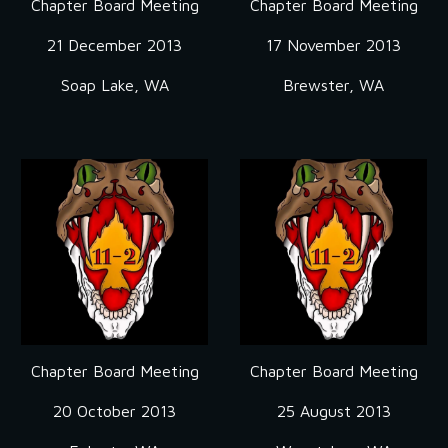
Chapter Board Meeting
Chapter Board Meeting
21 December 2013
17 November 2013
Soap Lake, WA
Brewster, WA
Chapter Board Meeting
Chapter Board Meeting
20 October 2013
25 August 2013