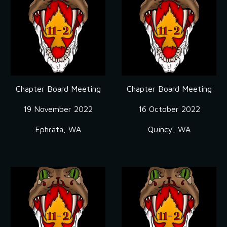
Chapter Board Meeting
Chapter Board Meeting
19 November 2022
16 October 2022
Ephrata, WA
Quincy, WA