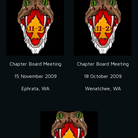
Chapter Board Meeting
Chapter Board Meeting
15 November 2009
18 October 2009
Ephrata, WA
Wenatchee, WA