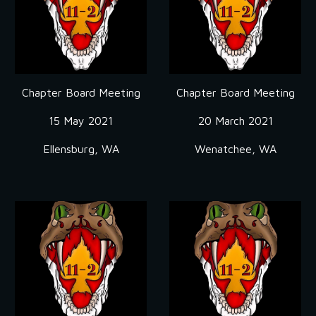
Chapter Board Meeting
Chapter Board Meeting
15 May 2021
20 March 2021
Ellensburg, WA
Wenatchee, WA