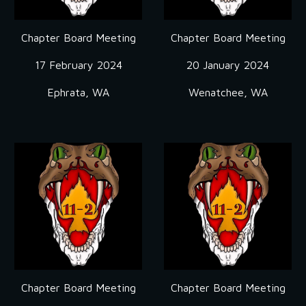
Chapter Board Meeting
Chapter Board Meeting
17 February 2024
20 January 2024
Ephrata, WA
Wenatchee, WA
Chapter Board Meeting
Chapter Board Meeting