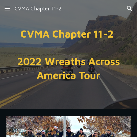
CVMA Chapter 11-2
Skip to main content
Skip to navigation
CVMA Chapter 11-2
2022 Wreaths Across
America Tour